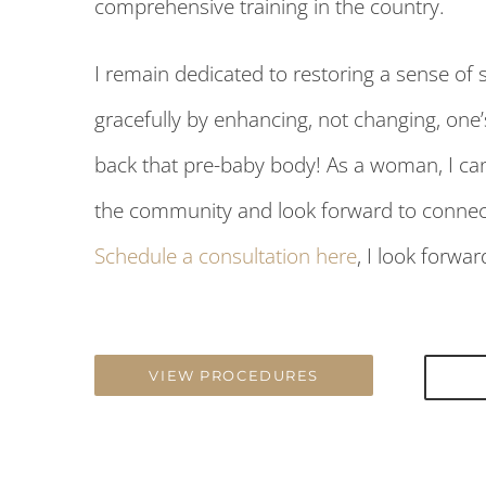
comprehensive training in the country.
I remain dedicated to restoring a sense of s
gracefully by enhancing, not changing, one
back that pre-baby body! As a woman, I ca
the community and look forward to connecti
Schedule a consultation here
, I look forwa
VIEW PROCEDURES