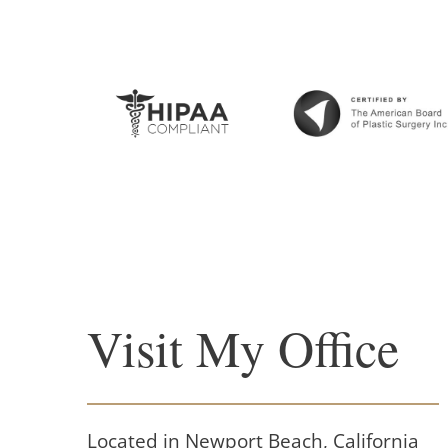
Visit My Office
Located in Newport Beach, California