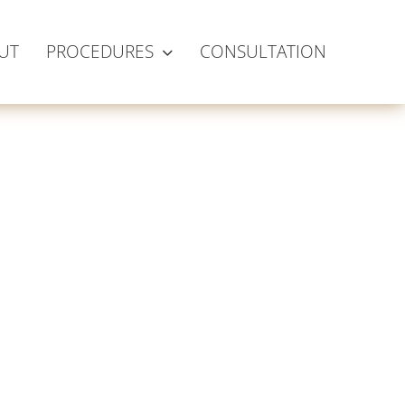
UT
PROCEDURES
CONSULTATION