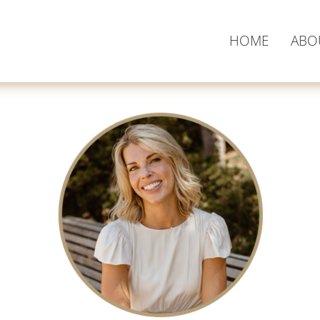
HOME
ABO