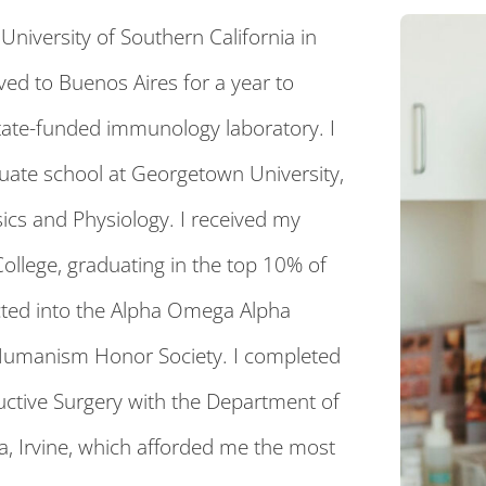
niversity of Southern California in
ved to Buenos Aires for a year to
tate-funded immunology laboratory. I
uate school at Georgetown University,
ics and Physiology. I received my
ollege, graduating in the top 10% of
cted into the Alpha Omega Alpha
Humanism Honor Society. I completed
tructive Surgery with the Department of
nia, Irvine, which afforded me the most