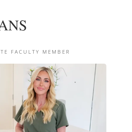
 CANS
TUTE FACULTY MEMBER