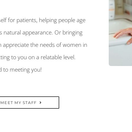
elf for patients, helping people age
’s natural appearance. Or bringing
n appreciate the needs of women in
ng to you on a relatable level.
rd to meeting you!
MEET MY STAFF