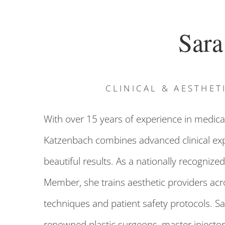
Sara
CLINICAL & AESTHET
With over 15 years of experience in medical
Katzenbach combines advanced clinical exper
beautiful results. As a nationally recognized
Member, she trains aesthetic providers acros
techniques and patient safety protocols. Sa
renowned plastic surgeons, master injector