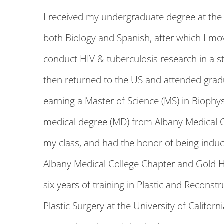
I received my undergraduate degree at the U
both Biology and Spanish, after which I mo
conduct HIV & tuberculosis research in a s
then returned to the US and attended grad
earning a Master of Science (MS) in Biophys
medical degree (MD) from Albany Medical C
my class, and had the honor of being indu
Albany Medical College Chapter and Gold 
six years of training in Plastic and Recons
Plastic Surgery at the University of Califor