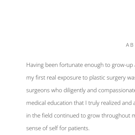
AB
Having been fortunate enough to grow-up an
my first real exposure to plastic surgery w
surgeons who diligently and compassionately
medical education that I truly realized and 
in the field continued to grow throughout 
sense of self for patients.