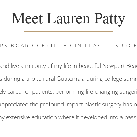
Meet Lauren Patty
PS BOARD CERTIFIED IN PLASTIC SURG
d live a majority of my life in beautiful Newport Beac
as during a trip to rural Guatemala during college summ
 cared for patients, performing life-changing surgerie
appreciated the profound impact plastic surgery has on
my extensive education where it developed into a pass