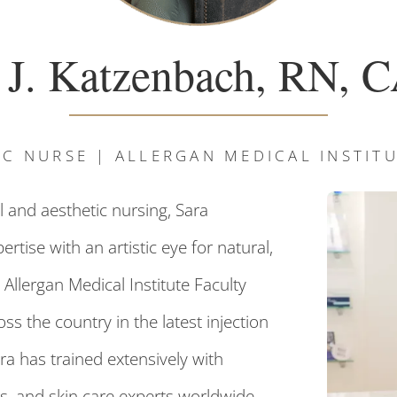
 J. Katzenbach, RN,
IC NURSE | ALLERGAN MEDICAL INSTI
 and aesthetic nursing, Sara
tise with an artistic eye for natural,
 Allergan Medical Institute Faculty
s the country in the latest injection
ra has trained extensively with
s, and skin care experts worldwide,