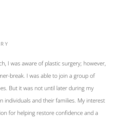
ERY
h, I was aware of plastic surgery; however,
er-break. I was able to join a group of
s. But it was not until later during my
 individuals and their families. My interest
ion for helping restore confidence and a