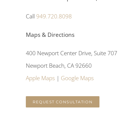
Call
949.720.8098
Maps & Directions
400 Newport Center Drive, Suite 707
Newport Beach, CA 92660
Apple Maps
|
Google Maps
REQUEST CONSULTATION