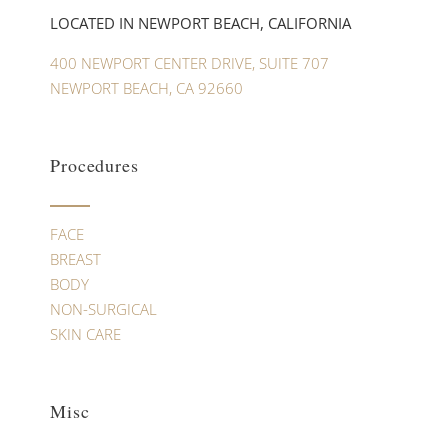
LOCATED IN NEWPORT BEACH, CALIFORNIA
400 NEWPORT CENTER DRIVE, SUITE 707
NEWPORT BEACH, CA 92660
Procedures
FACE
BREAST
BODY
NON-SURGICAL
SKIN CARE
Misc