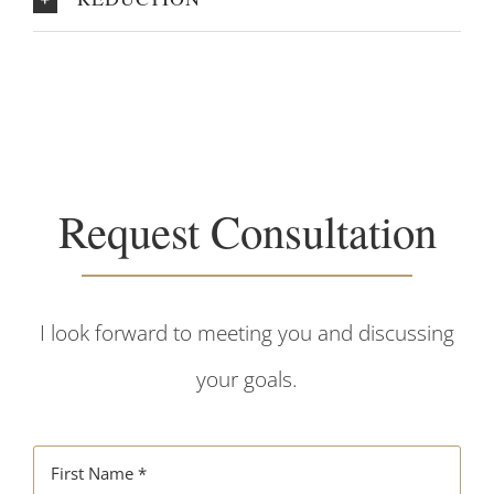
Request Consultation
I look forward to meeting you and discussing
your goals.