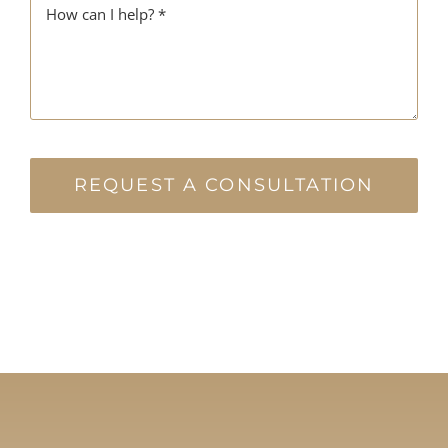
REQUEST A CONSULTATION