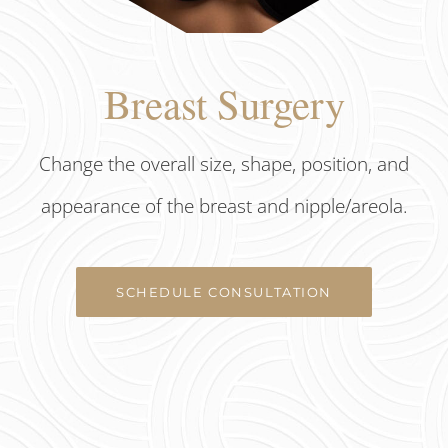
Breast Surgery
Change the overall size, shape, position, and
appearance of the breast and nipple/areola.
SCHEDULE CONSULTATION