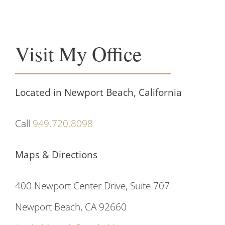
Visit My Office
Located in Newport Beach, California
Call
949.720.8098
Maps & Directions
400 Newport Center Drive, Suite 707
Newport Beach, CA 92660