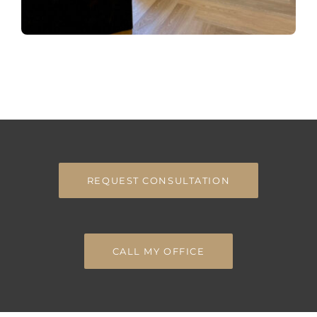
REQUEST CONSULTATION
CALL MY OFFICE