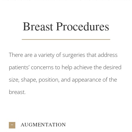
Breast Procedures
There are a variety of surgeries that address
patients’ concerns to help achieve the desired
size, shape, position, and appearance of the
breast.
AUGMENTATION