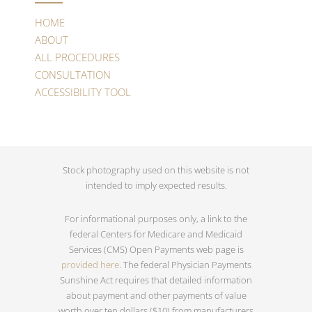
HOME
ABOUT
ALL PROCEDURES
CONSULTATION
ACCESSIBILITY TOOL
Stock photography used on this website is not
intended to imply expected results.
For informational purposes only, a link to the
federal Centers for Medicare and Medicaid
Services (CMS) Open Payments web page is
provided here
. The federal Physician Payments
Sunshine Act requires that detailed information
about payment and other payments of value
worth over ten dollars ($10) from manufacturers