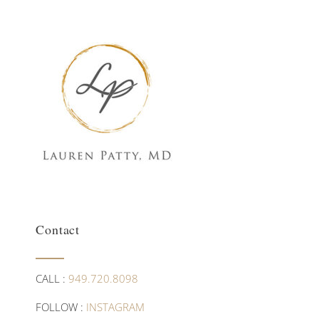
Contact
CALL :
949.720.8098
FOLLOW :
INSTAGRAM