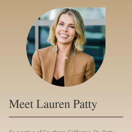
Meet Lauren Patty