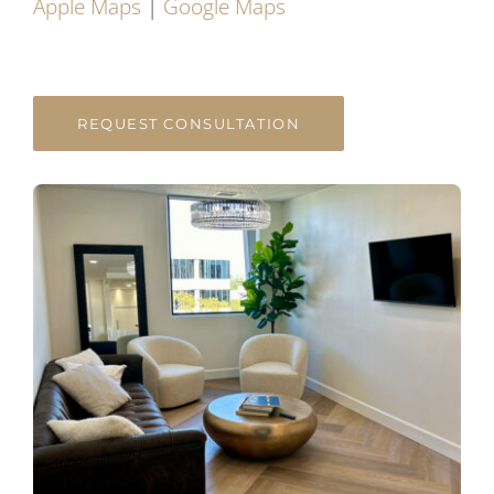
Apple Maps
|
Google Maps
REQUEST CONSULTATION