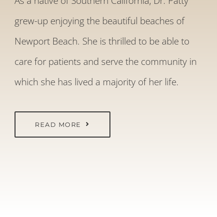
As a native of Southern California, Dr. Patty
grew-up enjoying the beautiful beaches of
Newport Beach. She is thrilled to be able to
care for patients and serve the community in
which she has lived a majority of her life.
READ MORE