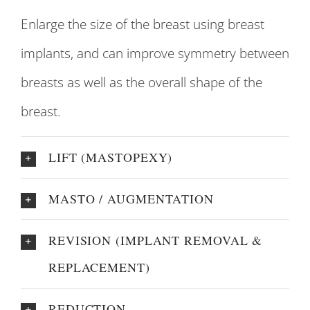
Enlarge the size of the breast using breast
implants, and can improve symmetry between
breasts as well as the overall shape of the
breast.
LIFT (MASTOPEXY)
MASTO / AUGMENTATION
REVISION (IMPLANT REMOVAL &
REPLACEMENT)
REDUCTION